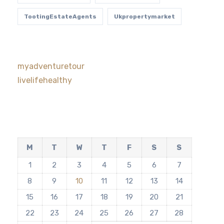
TootingEstateAgents
Ukpropertymarket
myadventuretour
livelifehealthy
M
T
W
T
F
S
S
1
2
3
4
5
6
7
8
9
10
11
12
13
14
15
16
17
18
19
20
21
22
23
24
25
26
27
28