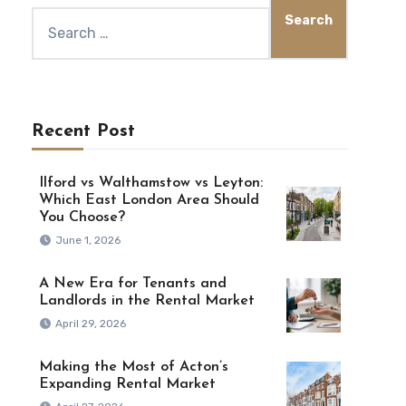
Recent Post
Ilford vs Walthamstow vs Leyton:
Which East London Area Should
You Choose?
June 1, 2026
A New Era for Tenants and
Landlords in the Rental Market
April 29, 2026
Making the Most of Acton’s
Expanding Rental Market