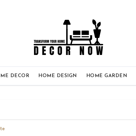
ME DECOR
HOME DESIGN
HOME GARDEN
te