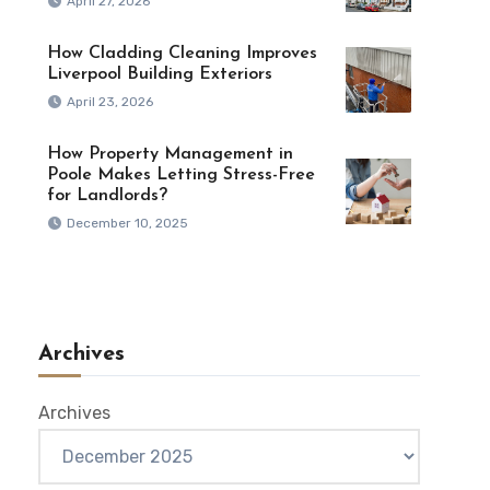
April 27, 2026
How Cladding Cleaning Improves
Liverpool Building Exteriors
April 23, 2026
How Property Management in
Poole Makes Letting Stress-Free
for Landlords?
December 10, 2025
Archives
Archives