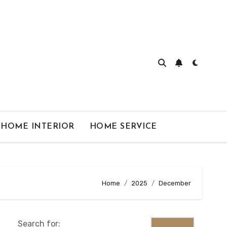
HOME INTERIOR
HOME SERVICE
Home
2025
December
Search for: