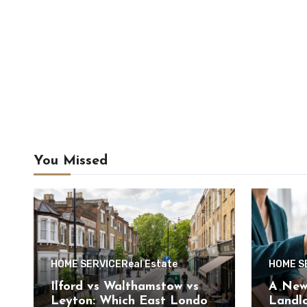
You Missed
HOME SERVICE
Real Estate
HOME S
Ilford vs Walthamstow vs
A New 
Leyton: Which East London
Landlo