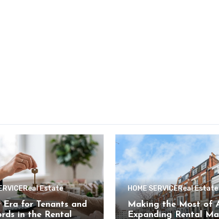
ERVICE
Real Estate
HOME SERVICE
Real Estate
Era for Tenants and
Making the Most of A
rds in the Rental
Expanding Rental Ma