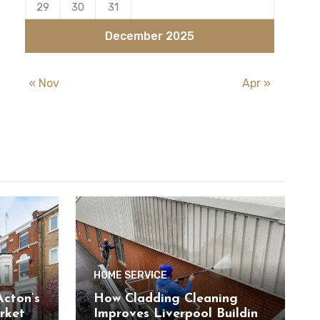
29
30
31
December 2025
« Nov
Apr »
HOME SERVICE
cton’s
How Cladding Cleaning
rket
Improves Liverpool Building