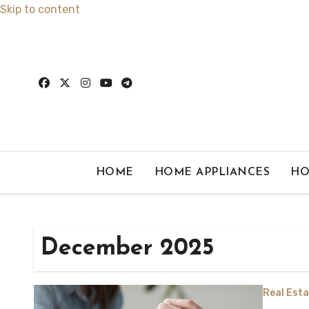
Skip to content
HOME
HOME APPLIANCES
HO
December 2025
Real Esta