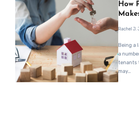
How P
Makes
Rachel J.
Being a 
a number 
tenants 
may…