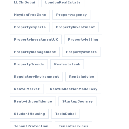
LLCInDubai
LondonRealEstate
MeydanFreeZone
Propertyagency
Propertyexperts
PropertyInvestment
PropertyInvestmentUK
Propertyletting
Propertymanagement
Propertyowners
PropertyTrends
Realestateuk
RegulatoryEnvironment
Rentaladvice
RentalMarket
RentCollectionMadeEasy
Rentwithconfidence
StartupJourney
StudentHousing
TaxInDubai
TenantProtection
Tenantservices