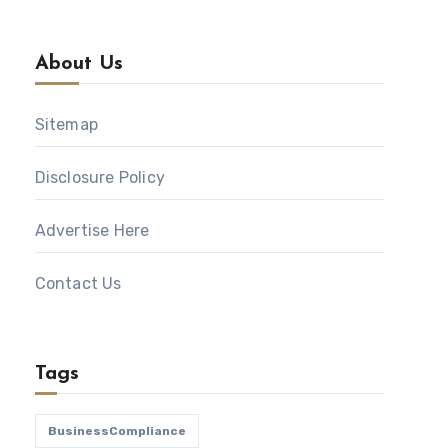
About Us
Sitemap
Disclosure Policy
Advertise Here
Contact Us
Tags
BusinessCompliance