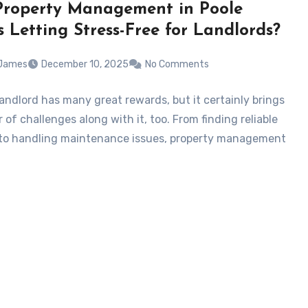
roperty Management in Poole
 Letting Stress-Free for Landlords?
 James
December 10, 2025
No Comments
landlord has many great rewards, but it certainly brings
of challenges along with it, too. From finding reliable
to handling maintenance issues, property management