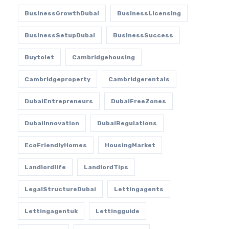
BusinessGrowthDubai
BusinessLicensing
BusinessSetupDubai
BusinessSuccess
Buytolet
Cambridgehousing
Cambridgeproperty
Cambridgerentals
DubaiEntrepreneurs
DubaiFreeZones
DubaiInnovation
DubaiRegulations
EcoFriendlyHomes
HousingMarket
Landlordlife
LandlordTips
LegalStructureDubai
Lettingagents
Lettingagentuk
Lettingguide