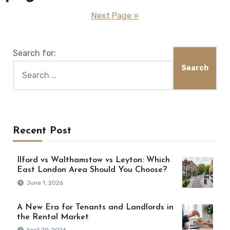
Next Page »
Search for:
Recent Post
Ilford vs Walthamstow vs Leyton: Which
East London Area Should You Choose?
June 1, 2026
A New Era for Tenants and Landlords in
the Rental Market
April 29, 2026