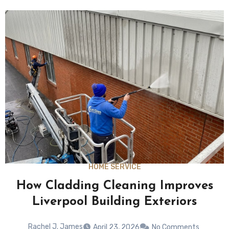
HOME SERVICE
How Cladding Cleaning Improves
Liverpool Building Exteriors
Rachel J. James
April 23, 2026
No Comments