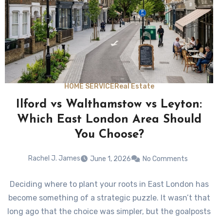
HOME SERVICE
Real Estate
Ilford vs Walthamstow vs Leyton:
Which East London Area Should
You Choose?
Rachel J. James
June 1, 2026
No Comments
Deciding where to plant your roots in East London has
become something of a strategic puzzle. It wasn’t that
long ago that the choice was simpler, but the goalposts