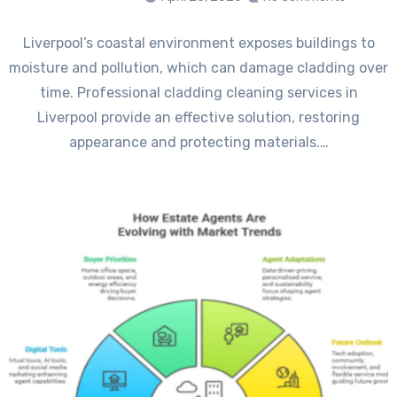
Liverpool’s coastal environment exposes buildings to
moisture and pollution, which can damage cladding over
time. Professional cladding cleaning services in
Liverpool provide an effective solution, restoring
appearance and protecting materials.…