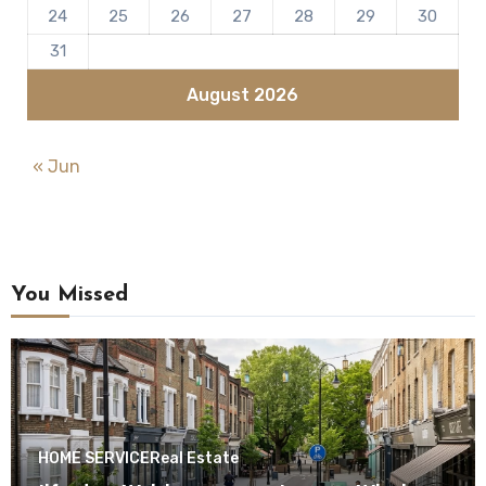
24
25
26
27
28
29
30
31
August 2026
« Jun
You Missed
HOME SERVICE
Real Estate