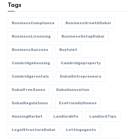
Tags
BusinessCompliance
BusinessGrowthDubai
BusinessLicensing
BusinessSetupDubai
BusinessSuccess
Buytolet
Cambridgehousing
Cambridgeproperty
Cambridgerentals
DubaiEntrepreneurs
DubaiFreeZones
DubaiInnovation
DubaiRegulations
EcoFriendlyHomes
HousingMarket
Landlordlife
LandlordTips
LegalStructureDubai
Lettingagents