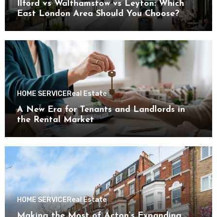
Ilford vs Walthamstow vs Leyton: Which
East London Area Should You Choose?
HOME SERVICE
Real Estate
A New Era for Tenants and Landlords in
the Rental Market
HOME SERVICE
Real Estate
Making the Most of Acton’s Expanding