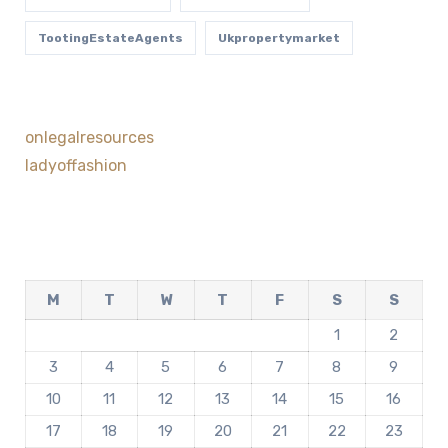
TootingEstateAgents
Ukpropertymarket
onlegalresources
ladyoffashion
M
T
W
T
F
S
S
1
2
3
4
5
6
7
8
9
10
11
12
13
14
15
16
17
18
19
20
21
22
23