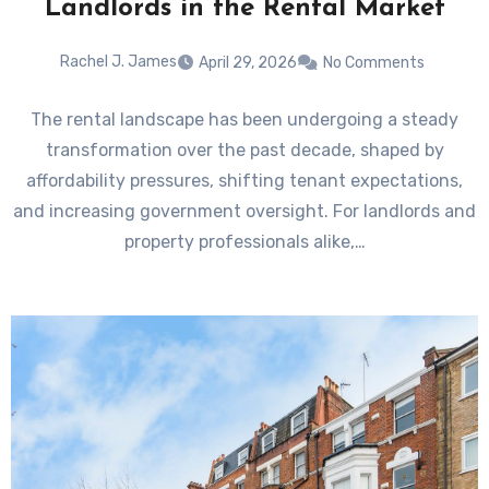
Landlords in the Rental Market
Rachel J. James
April 29, 2026
No Comments
The rental landscape has been undergoing a steady
transformation over the past decade, shaped by
affordability pressures, shifting tenant expectations,
and increasing government oversight. For landlords and
property professionals alike,…