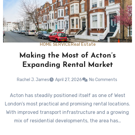
HOME SERVICE
Real Estate
Making the Most of Acton’s
Expanding Rental Market
Rachel J. James
April 27, 2026
No Comments
Acton has steadily positioned itself as one of West
London’s most practical and promising rental locations.
With improved transport infrastructure and a growing
mix of residential developments, the area has…