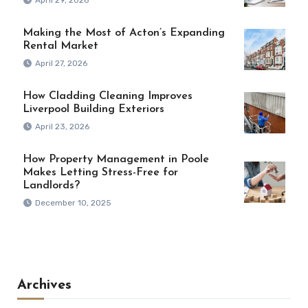
Making the Most of Acton’s Expanding
Rental Market
April 27, 2026
How Cladding Cleaning Improves
Liverpool Building Exteriors
April 23, 2026
How Property Management in Poole
Makes Letting Stress-Free for
Landlords?
December 10, 2025
Archives