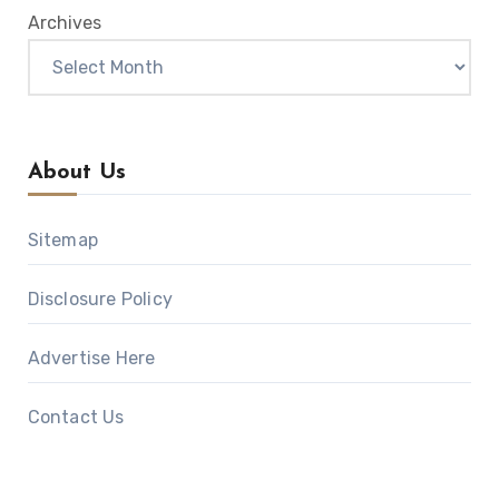
Archives
About Us
Sitemap
Disclosure Policy
Advertise Here
Contact Us