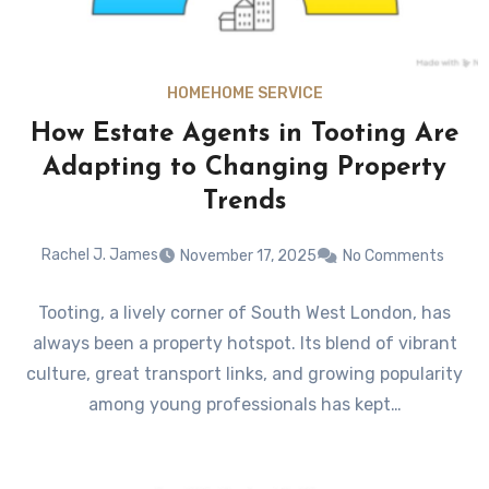
HOME
HOME SERVICE
How Estate Agents in Tooting Are
Adapting to Changing Property
Trends
Rachel J. James
November 17, 2025
No Comments
Tooting, a lively corner of South West London, has
always been a property hotspot. Its blend of vibrant
culture, great transport links, and growing popularity
among young professionals has kept…