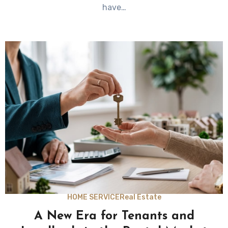
have…
HOME SERVICE
Real Estate
A New Era for Tenants and