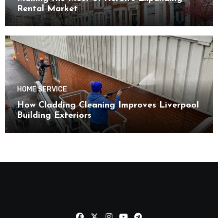
Rental Market
HOME SERVICE
How Cladding Cleaning Improves Liverpool
Building Exteriors