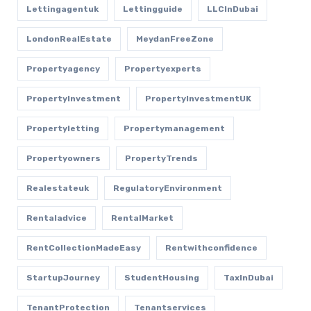
Lettingagentuk
Lettingguide
LLCInDubai
LondonRealEstate
MeydanFreeZone
Propertyagency
Propertyexperts
PropertyInvestment
PropertyInvestmentUK
Propertyletting
Propertymanagement
Propertyowners
PropertyTrends
Realestateuk
RegulatoryEnvironment
Rentaladvice
RentalMarket
RentCollectionMadeEasy
Rentwithconfidence
StartupJourney
StudentHousing
TaxInDubai
TenantProtection
Tenantservices