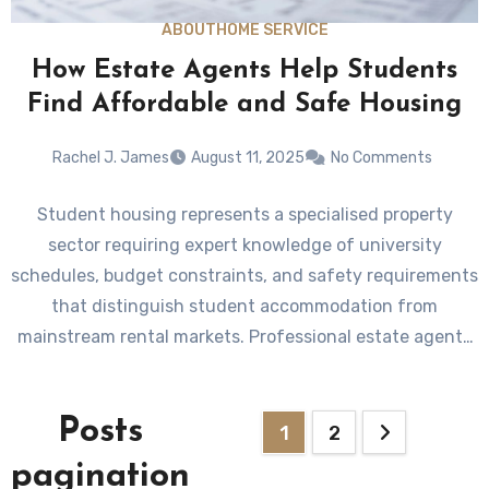
ABOUT
HOME SERVICE
How Estate Agents Help Students
Find Affordable and Safe Housing
Rachel J. James
August 11, 2025
No Comments
Student housing represents a specialised property
sector requiring expert knowledge of university
schedules, budget constraints, and safety requirements
that distinguish student accommodation from
mainstream rental markets. Professional estate agents
understand…
Posts
1
2
pagination