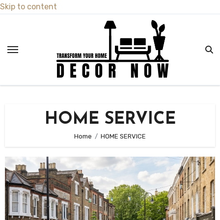
Skip to content
HOME SERVICE
Home
HOME SERVICE