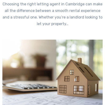
Choosing the right letting agent in Cambridge can make
all the difference between a smooth rental experience
and a stressful one. Whether you’re a landlord looking to
let your property…