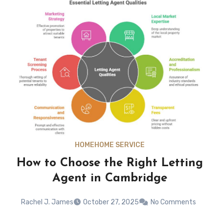
HOME
HOME SERVICE
How to Choose the Right Letting
Agent in Cambridge
Rachel J. James
October 27, 2025
No Comments