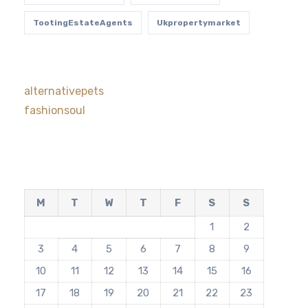
TootingEstateAgents
Ukpropertymarket
alternativepets
fashionsoul
M
T
W
T
F
S
S
1
2
3
4
5
6
7
8
9
10
11
12
13
14
15
16
17
18
19
20
21
22
23