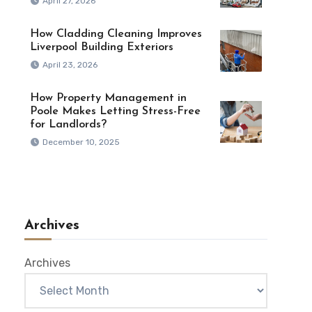
April 27, 2026
How Cladding Cleaning Improves
Liverpool Building Exteriors
April 23, 2026
How Property Management in
Poole Makes Letting Stress-Free
for Landlords?
December 10, 2025
Archives
Archives