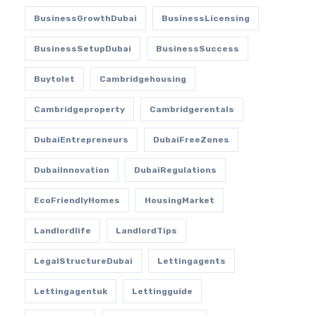
BusinessGrowthDubai
BusinessLicensing
BusinessSetupDubai
BusinessSuccess
Buytolet
Cambridgehousing
Cambridgeproperty
Cambridgerentals
DubaiEntrepreneurs
DubaiFreeZones
DubaiInnovation
DubaiRegulations
EcoFriendlyHomes
HousingMarket
Landlordlife
LandlordTips
LegalStructureDubai
Lettingagents
Lettingagentuk
Lettingguide