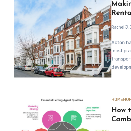
Makin
Renta
Rachel J.
Acton ha
most pra
transpor
developm
HOME
HOM
How t
Camb