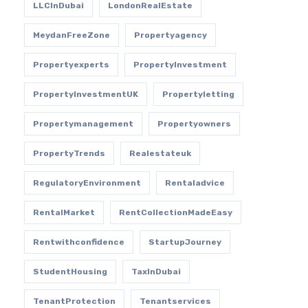
LLCInDubai
LondonRealEstate
MeydanFreeZone
Propertyagency
Propertyexperts
PropertyInvestment
PropertyInvestmentUK
Propertyletting
Propertymanagement
Propertyowners
PropertyTrends
Realestateuk
RegulatoryEnvironment
Rentaladvice
RentalMarket
RentCollectionMadeEasy
Rentwithconfidence
StartupJourney
StudentHousing
TaxInDubai
TenantProtection
Tenantservices