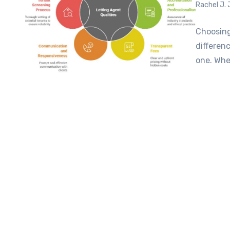
Rachel J.
Choosing
differen
one. Whet