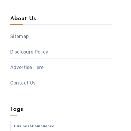
About Us
Sitemap
Disclosure Policy
Advertise Here
Contact Us
Tags
BusinessCompliance