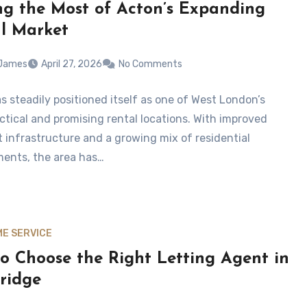
g the Most of Acton’s Expanding
l Market
 James
April 27, 2026
No Comments
s steadily positioned itself as one of West London’s
ctical and promising rental locations. With improved
t infrastructure and a growing mix of residential
ents, the area has…
E SERVICE
o Choose the Right Letting Agent in
ridge