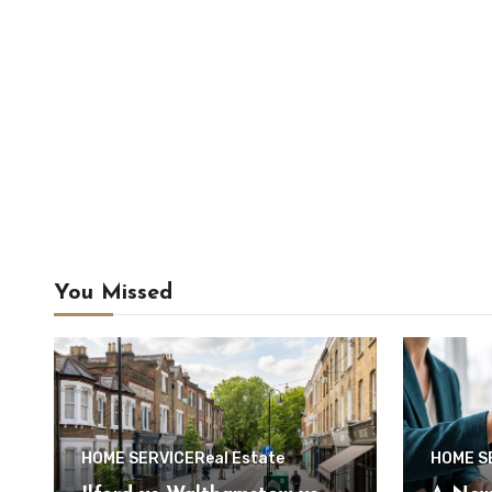
You Missed
HOME SERVICE
Real Estate
HOME S