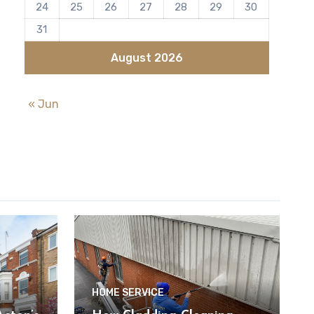
24
25
26
27
28
29
30
31
August 2026
« Jun
HOME SERVICE