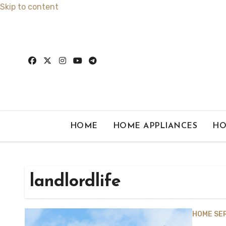
Skip to content
HOME
HOME APPLIANCES
HO
landlordlife
HOME SE