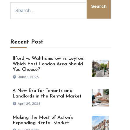
Recent Post
Ilford vs Walthamstow vs Leyton:
Which East London Area Should
You Choose?
June 1, 2026
A New Era for Tenants and
Landlords in the Rental Market
April 29, 2026
Making the Most of Acton’s
Expanding Rental Market