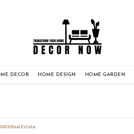
ME DECOR
HOME DESIGN
HOME GARDEN
RVICE
Real Estate