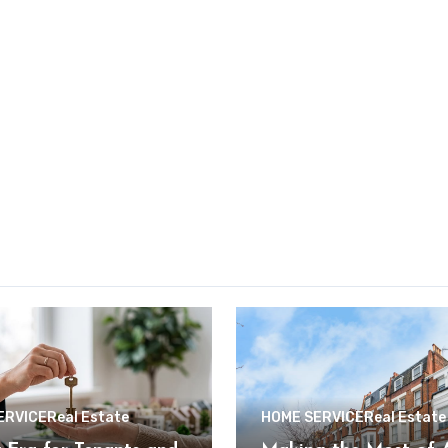
ERVICE
Real Estate
HOME SERVICE
Real Estate