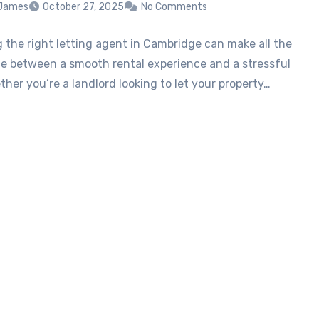
 James
October 27, 2025
No Comments
 the right letting agent in Cambridge can make all the
ce between a smooth rental experience and a stressful
her you’re a landlord looking to let your property…