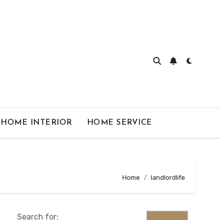
HOME INTERIOR
HOME SERVICE
Home
landlordlife
Search for: