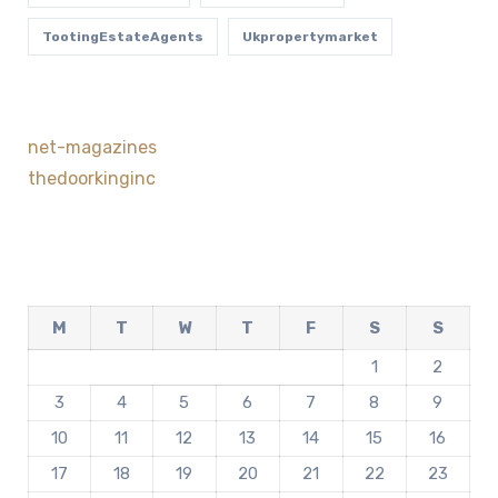
TootingEstateAgents
Ukpropertymarket
net-magazines
thedoorkinginc
M
T
W
T
F
S
S
1
2
3
4
5
6
7
8
9
10
11
12
13
14
15
16
17
18
19
20
21
22
23