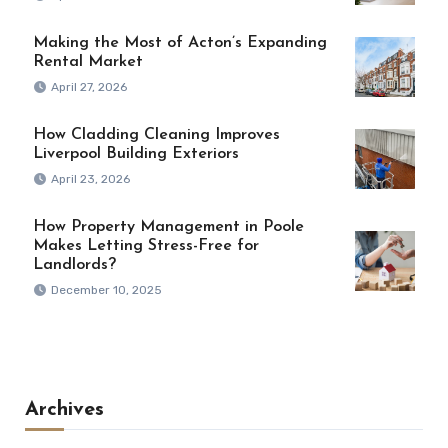
Making the Most of Acton’s Expanding
Rental Market
April 27, 2026
How Cladding Cleaning Improves
Liverpool Building Exteriors
April 23, 2026
How Property Management in Poole
Makes Letting Stress-Free for
Landlords?
December 10, 2025
Archives