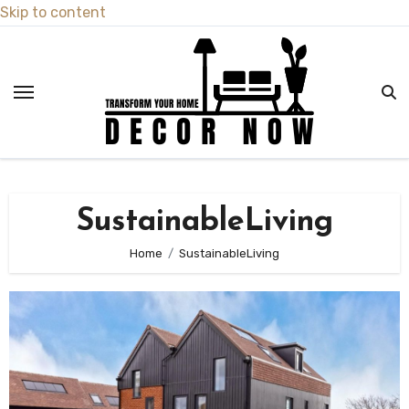
Skip to content
SustainableLiving
Home
SustainableLiving