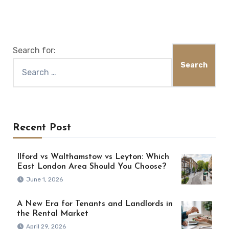
Search for:
Recent Post
Ilford vs Walthamstow vs Leyton: Which
East London Area Should You Choose?
June 1, 2026
A New Era for Tenants and Landlords in
the Rental Market
April 29, 2026