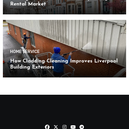
Rental Market
HOME SERVICE
How Cladding Cleaning Improves Liverpool
Building Exteriors