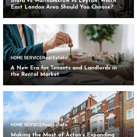
Ilford vs Walthamstow vs Leyton: Which
East London Area Should You Choose?
HOME SERVICE
Real Estate
A New Era for Tenants and Landlords in
the Rental Market
HOME SERVICE
Real Estate
Making the Most of Acton’s Expanding