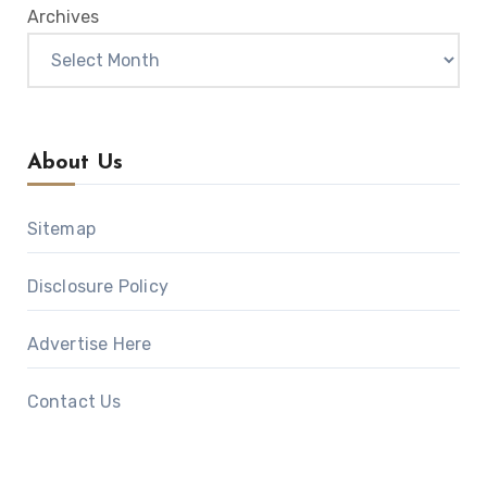
Archives
About Us
Sitemap
Disclosure Policy
Advertise Here
Contact Us