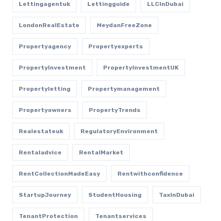
Lettingagentuk
Lettingguide
LLCInDubai
LondonRealEstate
MeydanFreeZone
Propertyagency
Propertyexperts
PropertyInvestment
PropertyInvestmentUK
Propertyletting
Propertymanagement
Propertyowners
PropertyTrends
Realestateuk
RegulatoryEnvironment
Rentaladvice
RentalMarket
RentCollectionMadeEasy
Rentwithconfidence
StartupJourney
StudentHousing
TaxInDubai
TenantProtection
Tenantservices