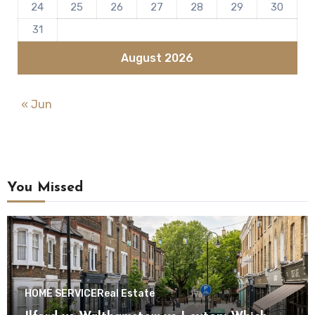
24
25
26
27
28
29
30
31
August 2026
« Jun
You Missed
HOME SERVICE
Real Estate