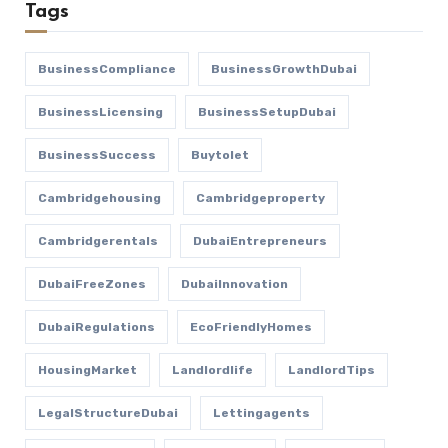
Tags
BusinessCompliance
BusinessGrowthDubai
BusinessLicensing
BusinessSetupDubai
BusinessSuccess
Buytolet
Cambridgehousing
Cambridgeproperty
Cambridgerentals
DubaiEntrepreneurs
DubaiFreeZones
DubaiInnovation
DubaiRegulations
EcoFriendlyHomes
HousingMarket
Landlordlife
LandlordTips
LegalStructureDubai
Lettingagents