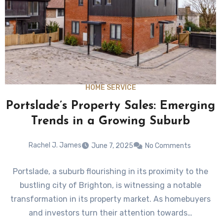
HOME SERVICE
Portslade’s Property Sales: Emerging
Trends in a Growing Suburb
Rachel J. James
June 7, 2025
No Comments
Portslade, a suburb flourishing in its proximity to the
bustling city of Brighton, is witnessing a notable
transformation in its property market. As homebuyers
and investors turn their attention towards…