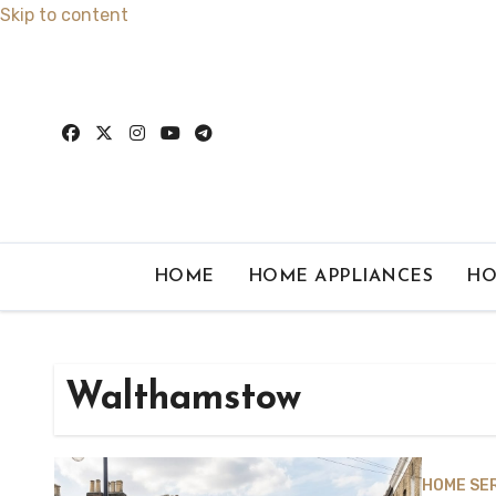
Skip to content
HOME
HOME APPLIANCES
HO
Walthamstow
HOME SE