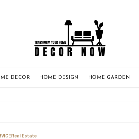
ME DECOR
HOME DESIGN
HOME GARDEN
RVICE
Real Estate