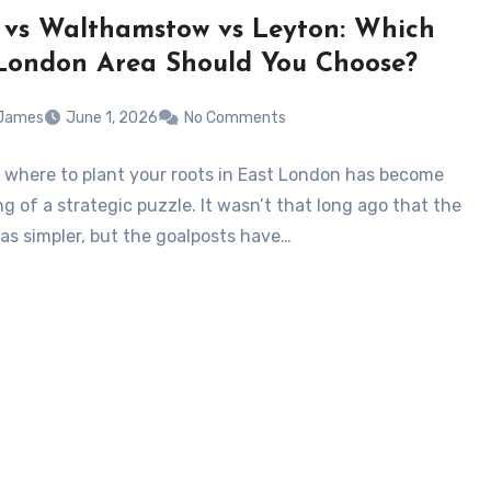
d vs Walthamstow vs Leyton: Which
London Area Should You Choose?
 James
June 1, 2026
No Comments
 where to plant your roots in East London has become
g of a strategic puzzle. It wasn’t that long ago that the
as simpler, but the goalposts have…