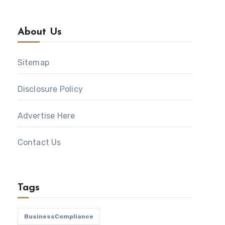
About Us
Sitemap
Disclosure Policy
Advertise Here
Contact Us
Tags
BusinessCompliance