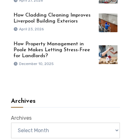
April 27, 2026
How Cladding Cleaning Improves
Liverpool Building Exteriors
April 23, 2026
How Property Management in
Poole Makes Letting Stress-Free
for Landlords?
December 10, 2025
Archives
Archives