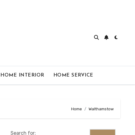
HOME INTERIOR
HOME SERVICE
Home
Walthamstow
Search for: