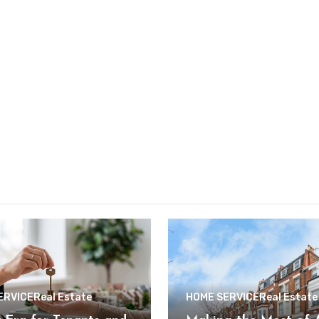
ERVICE
Real Estate
HOME SERVICE
Real Estate