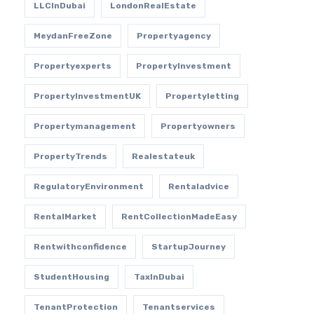
LLCInDubai
LondonRealEstate
MeydanFreeZone
Propertyagency
Propertyexperts
PropertyInvestment
PropertyInvestmentUK
Propertyletting
Propertymanagement
Propertyowners
PropertyTrends
Realestateuk
RegulatoryEnvironment
Rentaladvice
RentalMarket
RentCollectionMadeEasy
Rentwithconfidence
StartupJourney
StudentHousing
TaxInDubai
TenantProtection
Tenantservices