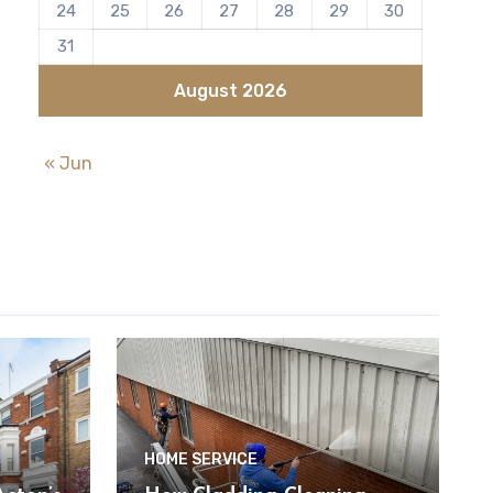
24
25
26
27
28
29
30
31
August 2026
« Jun
HOME SERVICE