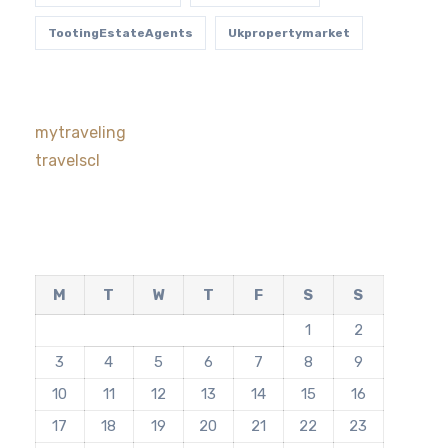
TootingEstateAgents
Ukpropertymarket
mytraveling
travelscl
M
T
W
T
F
S
S
1
2
3
4
5
6
7
8
9
10
11
12
13
14
15
16
17
18
19
20
21
22
23