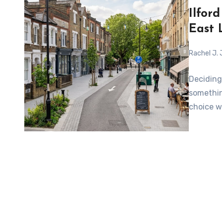
Ilfor
East 
Rachel J.
Deciding
somethin
choice w