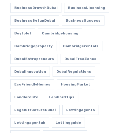
BusinessGrowthDubai
BusinessLicensing
BusinessSetupDubai
BusinessSuccess
Buytolet
Cambridgehousing
Cambridgeproperty
Cambridgerentals
DubaiEntrepreneurs
DubaiFreeZones
DubaiInnovation
DubaiRegulations
EcoFriendlyHomes
HousingMarket
Landlordlife
LandlordTips
LegalStructureDubai
Lettingagents
Lettingagentuk
Lettingguide