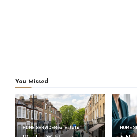
You Missed
HOME SERVICE
Real Estate
HOME S