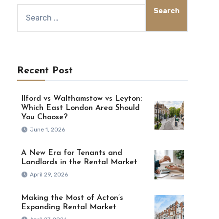
Recent Post
Ilford vs Walthamstow vs Leyton:
Which East London Area Should
You Choose?
June 1, 2026
A New Era for Tenants and
Landlords in the Rental Market
April 29, 2026
Making the Most of Acton’s
Expanding Rental Market