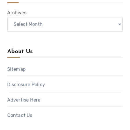
Archives
About Us
Sitemap
Disclosure Policy
Advertise Here
Contact Us