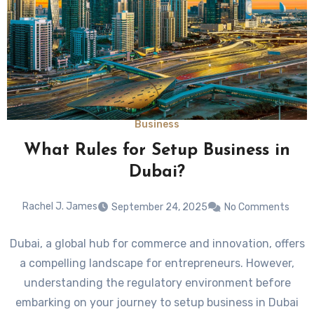
Business
What Rules for Setup Business in
Dubai?
Rachel J. James
September 24, 2025
No Comments
Dubai, a global hub for commerce and innovation, offers
a compelling landscape for entrepreneurs. However,
understanding the regulatory environment before
embarking on your journey to setup business in Dubai