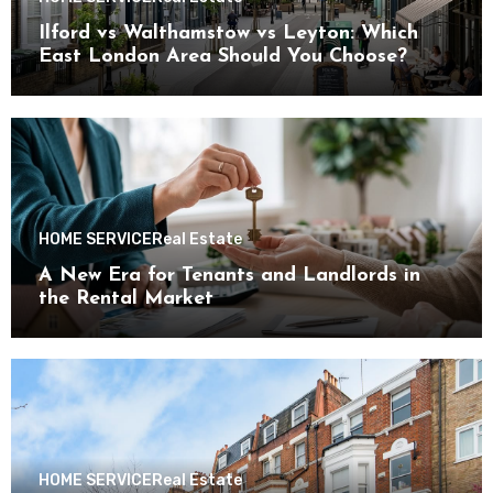
Ilford vs Walthamstow vs Leyton: Which
East London Area Should You Choose?
HOME SERVICE
Real Estate
A New Era for Tenants and Landlords in
the Rental Market
HOME SERVICE
Real Estate