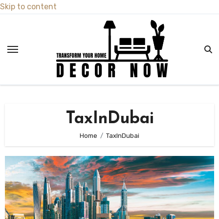
Skip to content
TaxInDubai
Home
TaxInDubai