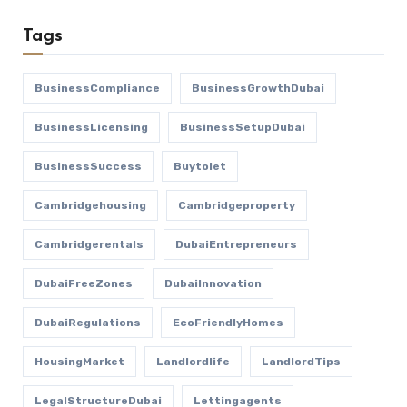
Tags
BusinessCompliance
BusinessGrowthDubai
BusinessLicensing
BusinessSetupDubai
BusinessSuccess
Buytolet
Cambridgehousing
Cambridgeproperty
Cambridgerentals
DubaiEntrepreneurs
DubaiFreeZones
DubaiInnovation
DubaiRegulations
EcoFriendlyHomes
HousingMarket
Landlordlife
LandlordTips
LegalStructureDubai
Lettingagents