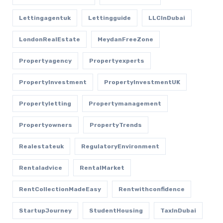
Lettingagentuk
Lettingguide
LLCInDubai
LondonRealEstate
MeydanFreeZone
Propertyagency
Propertyexperts
PropertyInvestment
PropertyInvestmentUK
Propertyletting
Propertymanagement
Propertyowners
PropertyTrends
Realestateuk
RegulatoryEnvironment
Rentaladvice
RentalMarket
RentCollectionMadeEasy
Rentwithconfidence
StartupJourney
StudentHousing
TaxInDubai