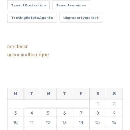
TenantProtection
Tenantservices
TootingEstateAgents
Ukpropertymarket
mrsdecor
openmindboutique
M
T
W
T
F
S
S
1
2
3
4
5
6
7
8
9
10
11
12
13
14
15
16