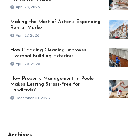
April 29, 2026
Making the Most of Acton’s Expanding
Rental Market
April 27, 2026
How Cladding Cleaning Improves
Liverpool Building Exteriors
April 23, 2026
How Property Management in Poole
Makes Letting Stress-Free for
Landlords?
December 10, 2025
Archives