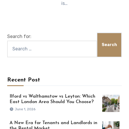
is…
Search for:
Recent Post
Ilford vs Walthamstow vs Leyton: Which
East London Area Should You Choose?
June 1, 2026
A New Era for Tenants and Landlords in
the Rental Market