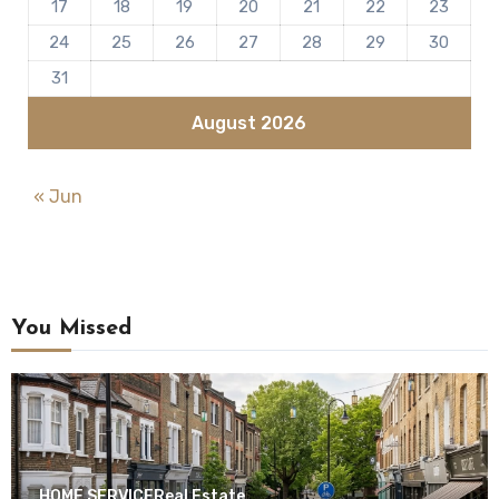
17
18
19
20
21
22
23
24
25
26
27
28
29
30
31
August 2026
« Jun
You Missed
HOME SERVICE
Real Estate