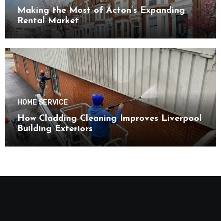
Making the Most of Acton’s Expanding
Rental Market
HOME SERVICE
How Cladding Cleaning Improves Liverpool
Building Exteriors