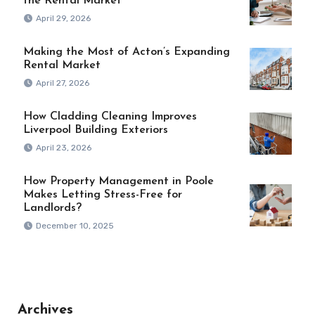
the Rental Market
April 29, 2026
Making the Most of Acton’s Expanding
Rental Market
April 27, 2026
How Cladding Cleaning Improves
Liverpool Building Exteriors
April 23, 2026
How Property Management in Poole
Makes Letting Stress-Free for
Landlords?
December 10, 2025
Archives