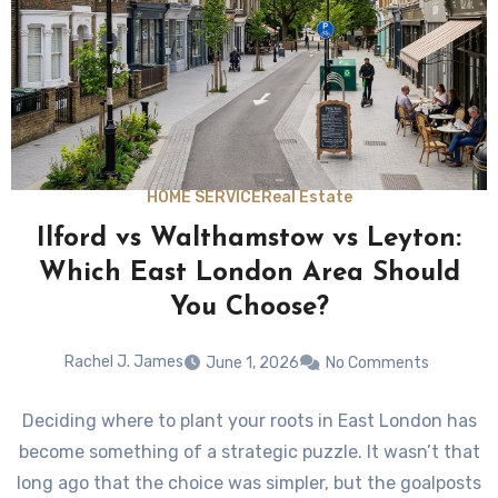
HOME SERVICE
Real Estate
Ilford vs Walthamstow vs Leyton:
Which East London Area Should
You Choose?
Rachel J. James
June 1, 2026
No Comments
Deciding where to plant your roots in East London has
become something of a strategic puzzle. It wasn’t that
long ago that the choice was simpler, but the goalposts