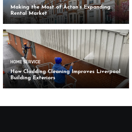
Making the Most of Acton’s Expanding
Rental Market
HOME SERVICE
How Cladding Cleaning Improves Liverpool
Building Exteriors