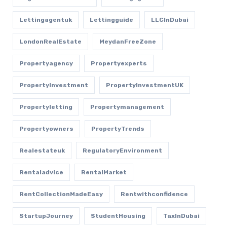
Lettingagentuk
Lettingguide
LLCInDubai
LondonRealEstate
MeydanFreeZone
Propertyagency
Propertyexperts
PropertyInvestment
PropertyInvestmentUK
Propertyletting
Propertymanagement
Propertyowners
PropertyTrends
Realestateuk
RegulatoryEnvironment
Rentaladvice
RentalMarket
RentCollectionMadeEasy
Rentwithconfidence
StartupJourney
StudentHousing
TaxInDubai