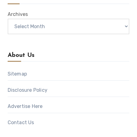
Archives
About Us
Sitemap
Disclosure Policy
Advertise Here
Contact Us