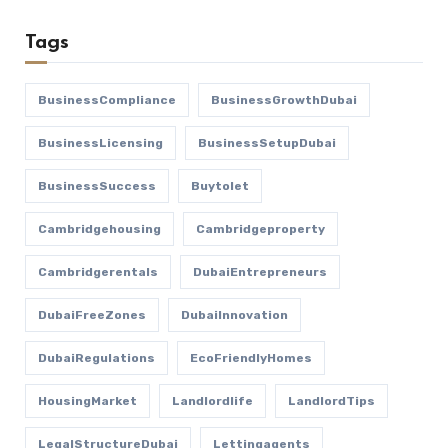
Tags
BusinessCompliance
BusinessGrowthDubai
BusinessLicensing
BusinessSetupDubai
BusinessSuccess
Buytolet
Cambridgehousing
Cambridgeproperty
Cambridgerentals
DubaiEntrepreneurs
DubaiFreeZones
DubaiInnovation
DubaiRegulations
EcoFriendlyHomes
HousingMarket
Landlordlife
LandlordTips
LegalStructureDubai
Lettingagents