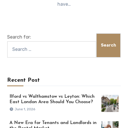
have…
Search for:
Recent Post
Ilford vs Walthamstow vs Leyton: Which
East London Area Should You Choose?
June 1, 2026
A New Era for Tenants and Landlords in