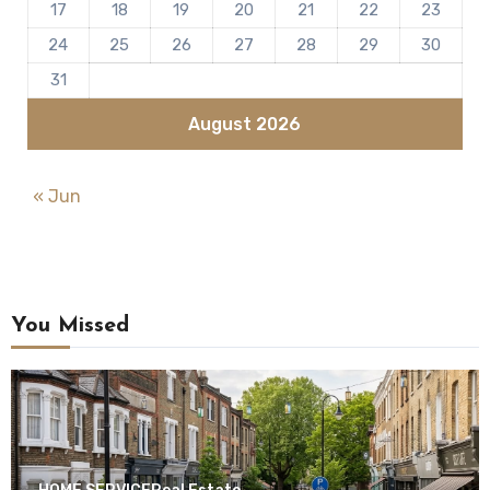
17
18
19
20
21
22
23
24
25
26
27
28
29
30
31
August 2026
« Jun
You Missed