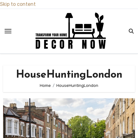
Skip to content
HouseHuntingLondon
Home
HouseHuntingLondon