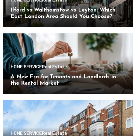
HOME SERVICE
Real Estate
Ilford vs Walthamstow vs Leyton: Which
East London Area Should You Choose?
HOME SERVICE
Real Estate
A New Era for Tenants and Landlords in
the Rental Market
HOME SERVICE
Real Estate