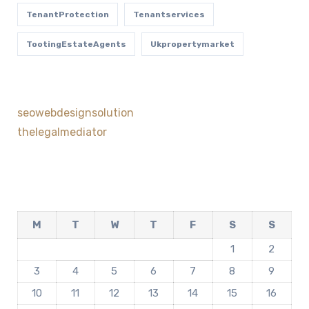
TenantProtection
Tenantservices
TootingEstateAgents
Ukpropertymarket
seowebdesignsolution
thelegalmediator
M
T
W
T
F
S
S
1
2
3
4
5
6
7
8
9
10
11
12
13
14
15
16