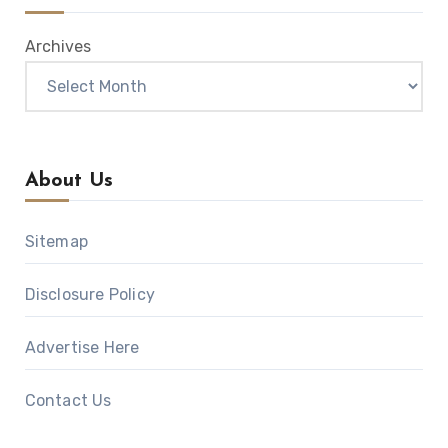
Archives
About Us
Sitemap
Disclosure Policy
Advertise Here
Contact Us