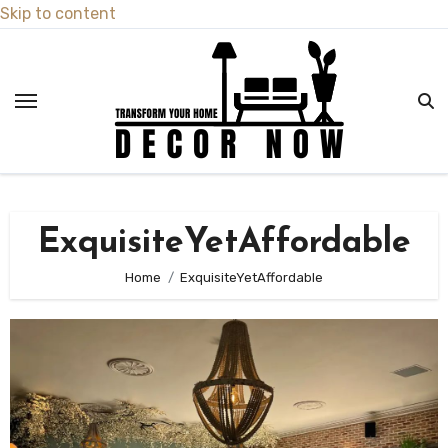
Skip to content
ExquisiteYetAffordable
Home
ExquisiteYetAffordable