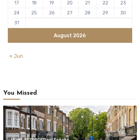
17
18
19
20
21
22
23
24
25
26
27
28
29
30
31
August 2026
« Jun
You Missed