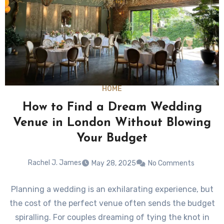
HOME
How to Find a Dream Wedding
Venue in London Without Blowing
Your Budget
Rachel J. James
May 28, 2025
No Comments
Planning a wedding is an exhilarating experience, but
the cost of the perfect venue often sends the budget
spiralling. For couples dreaming of tying the knot in