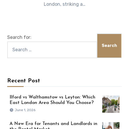
London, striking a…
Search for:
Recent Post
Ilford vs Walthamstow vs Leyton: Which
East London Area Should You Choose?
June 1, 2026
A New Era for Tenants and Landlords in