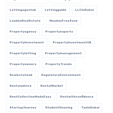
Lettingagentuk
Lettingguide
LLCInDubai
LondonRealEstate
MeydanFreeZone
Propertyagency
Propertyexperts
PropertyInvestment
PropertyInvestmentUK
Propertyletting
Propertymanagement
Propertyowners
PropertyTrends
Realestateuk
RegulatoryEnvironment
Rentaladvice
RentalMarket
RentCollectionMadeEasy
Rentwithconfidence
StartupJourney
StudentHousing
TaxInDubai