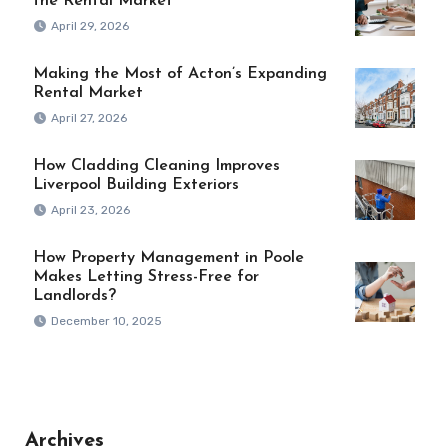
the Rental Market
April 29, 2026
Making the Most of Acton’s Expanding
Rental Market
April 27, 2026
How Cladding Cleaning Improves
Liverpool Building Exteriors
April 23, 2026
How Property Management in Poole
Makes Letting Stress-Free for
Landlords?
December 10, 2025
Archives