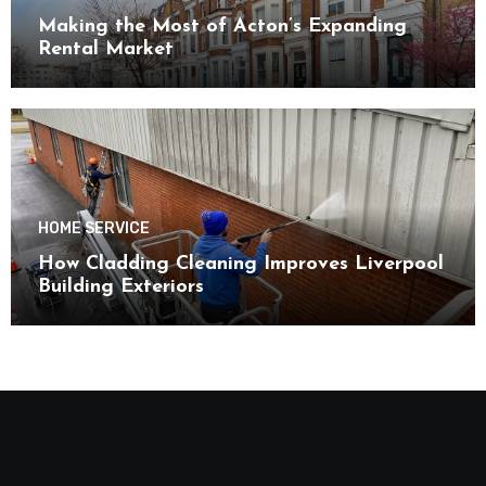
Making the Most of Acton’s Expanding
Rental Market
HOME SERVICE
How Cladding Cleaning Improves Liverpool
Building Exteriors