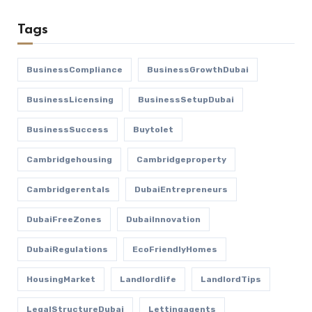
Tags
BusinessCompliance
BusinessGrowthDubai
BusinessLicensing
BusinessSetupDubai
BusinessSuccess
Buytolet
Cambridgehousing
Cambridgeproperty
Cambridgerentals
DubaiEntrepreneurs
DubaiFreeZones
DubaiInnovation
DubaiRegulations
EcoFriendlyHomes
HousingMarket
Landlordlife
LandlordTips
LegalStructureDubai
Lettingagents