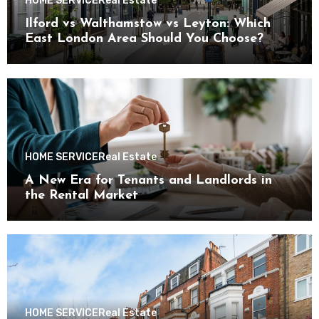
HOME SERVICE
Real Estate
Ilford vs Walthamstow vs Leyton: Which
East London Area Should You Choose?
HOME SERVICE
Real Estate
A New Era for Tenants and Landlords in
the Rental Market
HOME SERVICE
Real Estate