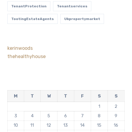
TenantProtection
Tenantservices
TootingEstateAgents
Ukpropertymarket
kerinwoods
thehealthyhouse
M
T
W
T
F
S
S
1
2
3
4
5
6
7
8
9
10
11
12
13
14
15
16