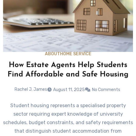
ABOUT
HOME SERVICE
How Estate Agents Help Students
Find Affordable and Safe Housing
Rachel J. James
August 11, 2025
No Comments
Student housing represents a specialised property
sector requiring expert knowledge of university
schedules, budget constraints, and safety requirements
that distinguish student accommodation from