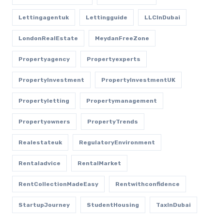
Lettingagentuk
Lettingguide
LLCInDubai
LondonRealEstate
MeydanFreeZone
Propertyagency
Propertyexperts
PropertyInvestment
PropertyInvestmentUK
Propertyletting
Propertymanagement
Propertyowners
PropertyTrends
Realestateuk
RegulatoryEnvironment
Rentaladvice
RentalMarket
RentCollectionMadeEasy
Rentwithconfidence
StartupJourney
StudentHousing
TaxInDubai