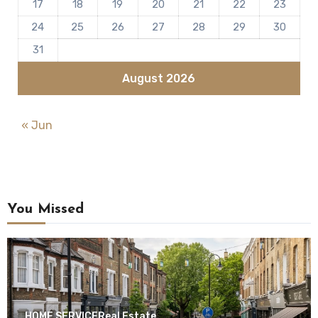
17
18
19
20
21
22
23
24
25
26
27
28
29
30
31
August 2026
« Jun
You Missed
HOME SERVICE
Real Estate