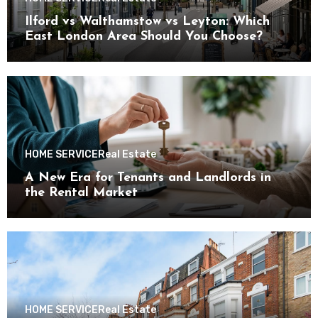
Ilford vs Walthamstow vs Leyton: Which
East London Area Should You Choose?
HOME SERVICE
Real Estate
A New Era for Tenants and Landlords in
the Rental Market
HOME SERVICE
Real Estate