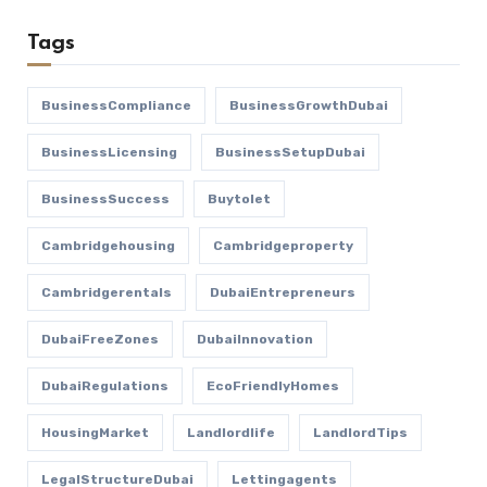
Tags
BusinessCompliance
BusinessGrowthDubai
BusinessLicensing
BusinessSetupDubai
BusinessSuccess
Buytolet
Cambridgehousing
Cambridgeproperty
Cambridgerentals
DubaiEntrepreneurs
DubaiFreeZones
DubaiInnovation
DubaiRegulations
EcoFriendlyHomes
HousingMarket
Landlordlife
LandlordTips
LegalStructureDubai
Lettingagents