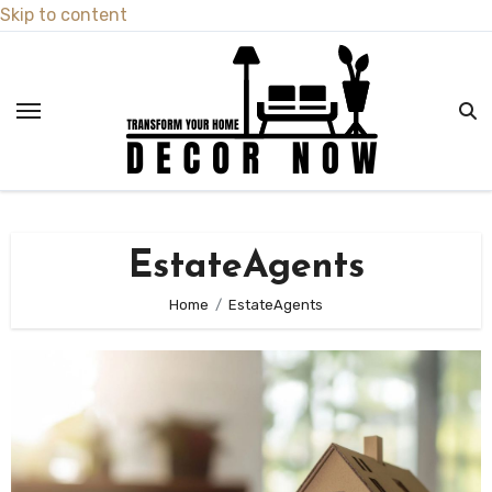
Skip to content
EstateAgents
Home
EstateAgents