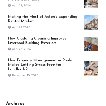
April 29, 2026
Making the Most of Acton’s Expanding
Rental Market
April 27, 2026
How Cladding Cleaning Improves
Liverpool Building Exteriors
April 23, 2026
How Property Management in Poole
Makes Letting Stress-Free for
Landlords?
December 10, 2025
Archives