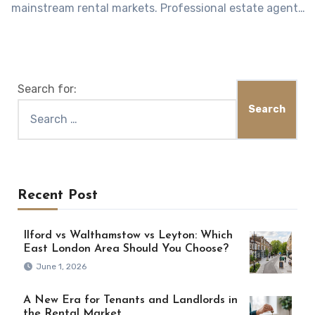
mainstream rental markets. Professional estate agents
understand…
Search for:
Recent Post
Ilford vs Walthamstow vs Leyton: Which
East London Area Should You Choose?
June 1, 2026
A New Era for Tenants and Landlords in
the Rental Market