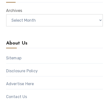
Archives
About Us
Sitemap
Disclosure Policy
Advertise Here
Contact Us