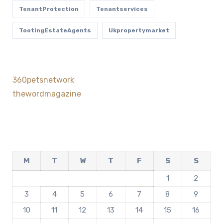
TenantProtection
Tenantservices
TootingEstateAgents
Ukpropertymarket
360petsnetwork
thewordmagazine
M
T
W
T
F
S
S
1
2
3
4
5
6
7
8
9
10
11
12
13
14
15
16