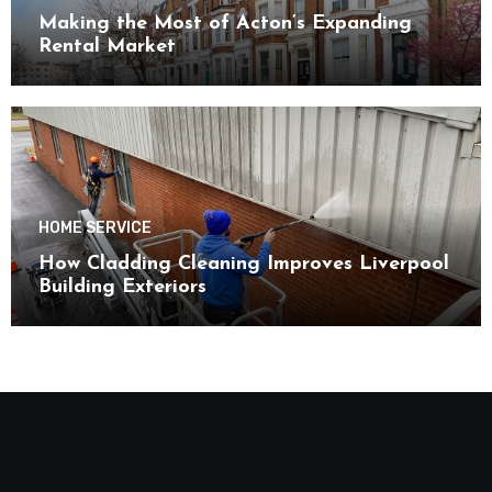
Making the Most of Acton’s Expanding
Rental Market
HOME SERVICE
How Cladding Cleaning Improves Liverpool
Building Exteriors