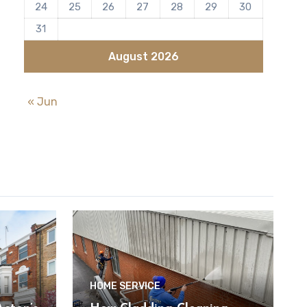
24
25
26
27
28
29
30
31
August 2026
« Jun
HOME SERVICE