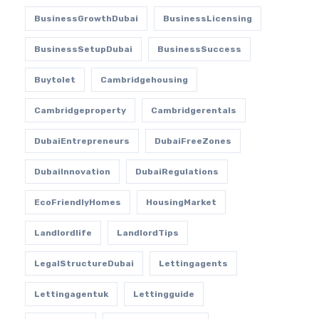
BusinessGrowthDubai
BusinessLicensing
BusinessSetupDubai
BusinessSuccess
Buytolet
Cambridgehousing
Cambridgeproperty
Cambridgerentals
DubaiEntrepreneurs
DubaiFreeZones
DubaiInnovation
DubaiRegulations
EcoFriendlyHomes
HousingMarket
Landlordlife
LandlordTips
LegalStructureDubai
Lettingagents
Lettingagentuk
Lettingguide