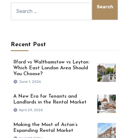
Recent Post
Ilford vs Walthamstow vs Leyton:
Which East London Area Should
You Choose?
June 1, 2026
A New Era for Tenants and
Landlords in the Rental Market
April 29, 2026
Making the Most of Acton’s
Expanding Rental Market