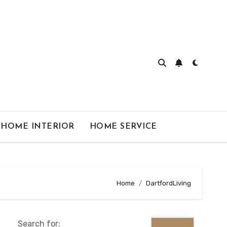
HOME INTERIOR
HOME SERVICE
Home
DartfordLiving
Search for: