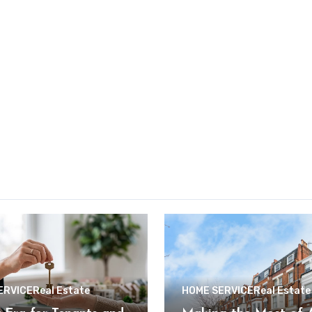
ERVICE
Real Estate
HOME SERVICE
Real Estate