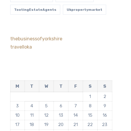
TootingEstateAgents
Ukpropertymarket
thebusinessofyorkshire
travelloka
M
T
W
T
F
S
S
1
2
3
4
5
6
7
8
9
10
11
12
13
14
15
16
17
18
19
20
21
22
23