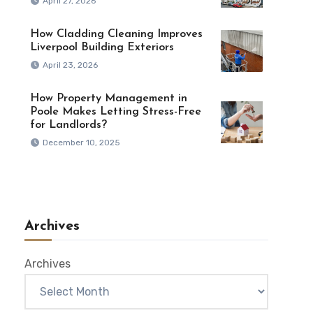
April 27, 2026
How Cladding Cleaning Improves
Liverpool Building Exteriors
April 23, 2026
How Property Management in
Poole Makes Letting Stress-Free
for Landlords?
December 10, 2025
Archives
Archives