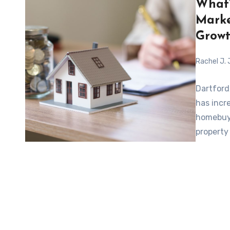
What’
Marke
Growt
Rachel J.
Dartford
has incr
homebuye
property