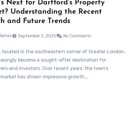
s Next for Dartford’s Property
t? Understanding the Recent
h and Future Trends
 James
September 5, 2025
No Comments
, located in the southeastern corner of Greater London,
easingly become a sought-after destination for
rs and investors. Over recent years, the town’s
 market has shown impressive growth,…