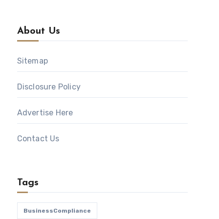
About Us
Sitemap
Disclosure Policy
Advertise Here
Contact Us
Tags
BusinessCompliance