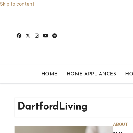
Skip to content
HOME
HOME APPLIANCES
HO
DartfordLiving
ABOUT