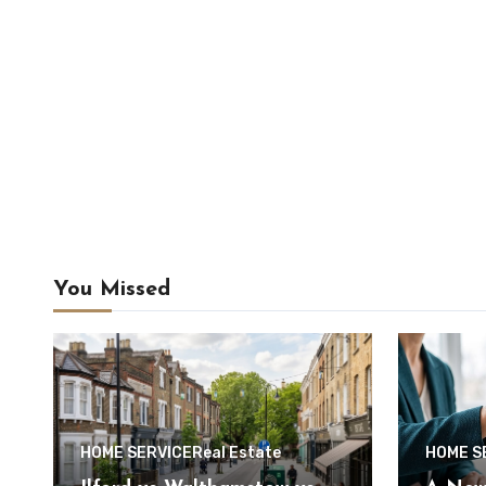
You Missed
HOME SERVICE
Real Estate
HOME S