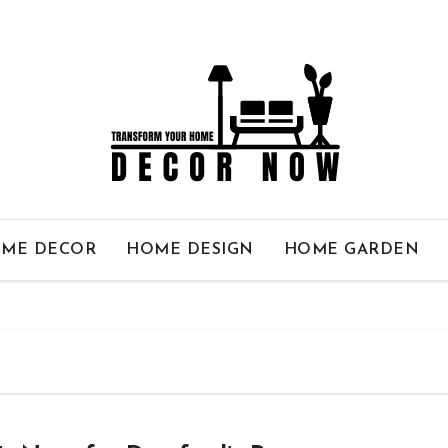
ME DECOR
HOME DESIGN
HOME GARDEN