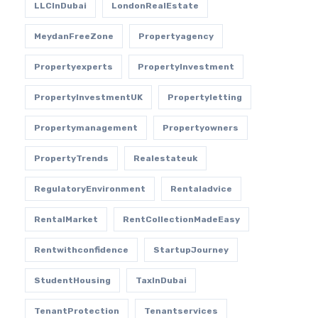
LLCInDubai
LondonRealEstate
MeydanFreeZone
Propertyagency
Propertyexperts
PropertyInvestment
PropertyInvestmentUK
Propertyletting
Propertymanagement
Propertyowners
PropertyTrends
Realestateuk
RegulatoryEnvironment
Rentaladvice
RentalMarket
RentCollectionMadeEasy
Rentwithconfidence
StartupJourney
StudentHousing
TaxInDubai
TenantProtection
Tenantservices