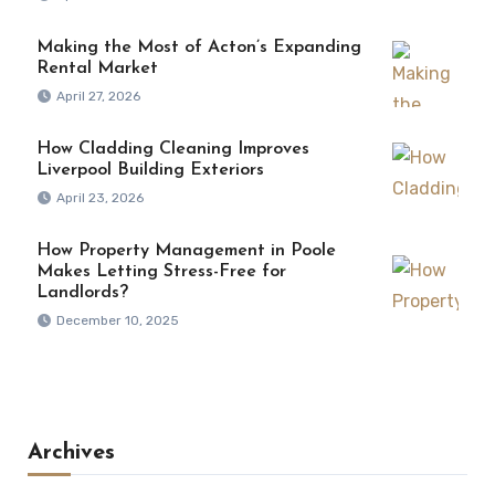
Making the Most of Acton’s Expanding
Rental Market
April 27, 2026
How Cladding Cleaning Improves
Liverpool Building Exteriors
April 23, 2026
How Property Management in Poole
Makes Letting Stress-Free for
Landlords?
December 10, 2025
Archives