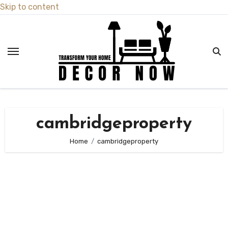
Skip to content
cambridgeproperty
Home
cambridgeproperty