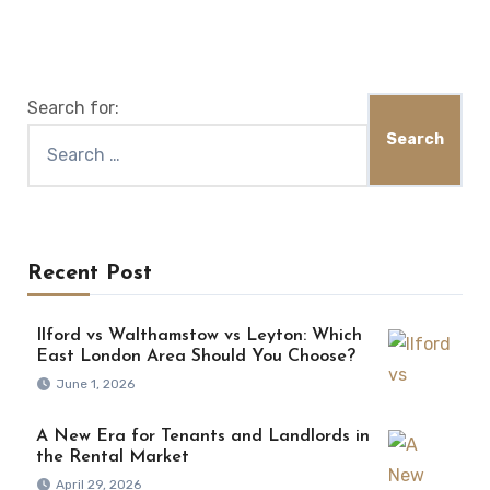
Search for:
Recent Post
Ilford vs Walthamstow vs Leyton: Which
East London Area Should You Choose?
June 1, 2026
A New Era for Tenants and Landlords in
the Rental Market
April 29, 2026