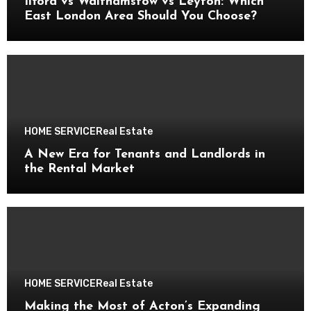
Ilford vs Walthamstow vs Leyton: Which
East London Area Should You Choose?
HOME SERVICE
Real Estate
A New Era for Tenants and Landlords in
the Rental Market
HOME SERVICE
Real Estate
Making the Most of Acton’s Expanding