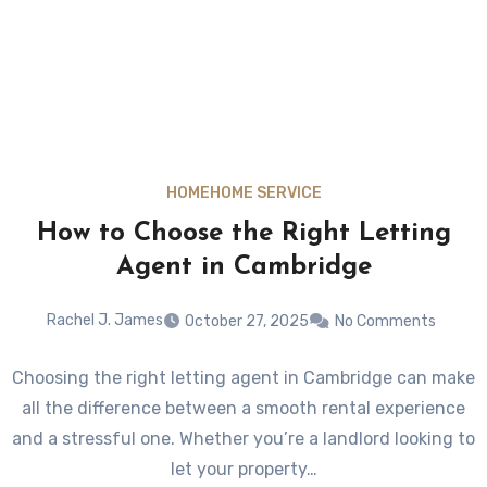
HOME
HOME SERVICE
How to Choose the Right Letting
Agent in Cambridge
Rachel J. James
October 27, 2025
No Comments
Choosing the right letting agent in Cambridge can make
all the difference between a smooth rental experience
and a stressful one. Whether you’re a landlord looking to
let your property…