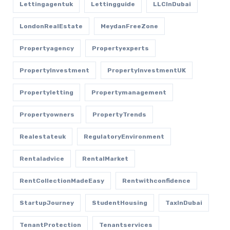
Lettingagentuk
Lettingguide
LLCInDubai
LondonRealEstate
MeydanFreeZone
Propertyagency
Propertyexperts
PropertyInvestment
PropertyInvestmentUK
Propertyletting
Propertymanagement
Propertyowners
PropertyTrends
Realestateuk
RegulatoryEnvironment
Rentaladvice
RentalMarket
RentCollectionMadeEasy
Rentwithconfidence
StartupJourney
StudentHousing
TaxInDubai
TenantProtection
Tenantservices