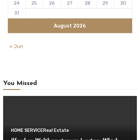
24
25
26
27
28
29
30
31
August 2026
« Jun
You Missed
HOME SERVICE
Real Estate