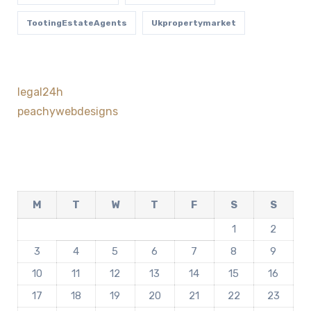
TootingEstateAgents
Ukpropertymarket
legal24h
peachywebdesigns
M
T
W
T
F
S
S
1
2
3
4
5
6
7
8
9
10
11
12
13
14
15
16
17
18
19
20
21
22
23