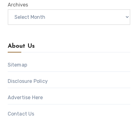
Archives
About Us
Sitemap
Disclosure Policy
Advertise Here
Contact Us