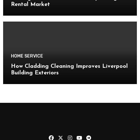
Rental Market
HOME SERVICE
How Cladding Cleaning Improves Liverpool
Building Exteriors