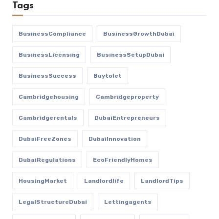
Tags
BusinessCompliance
BusinessGrowthDubai
BusinessLicensing
BusinessSetupDubai
BusinessSuccess
Buytolet
Cambridgehousing
Cambridgeproperty
Cambridgerentals
DubaiEntrepreneurs
DubaiFreeZones
DubaiInnovation
DubaiRegulations
EcoFriendlyHomes
HousingMarket
Landlordlife
LandlordTips
LegalStructureDubai
Lettingagents